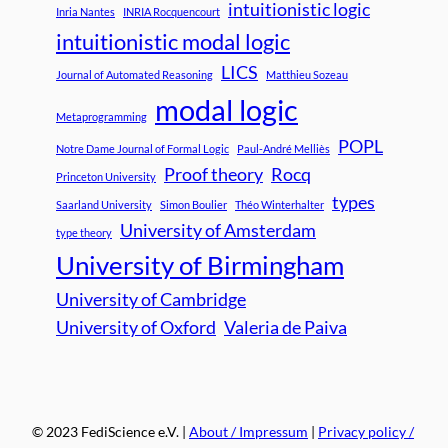
intuitionistic logic
Inria Nantes
INRIA Rocquencourt
intuitionistic modal logic
LICS
Journal of Automated Reasoning
Matthieu Sozeau
modal logic
Metaprogramming
POPL
Notre Dame Journal of Formal Logic
Paul-André Melliès
Proof theory
Rocq
Princeton University
types
Saarland University
Simon Boulier
Théo Winterhalter
University of Amsterdam
type theory
University of Birmingham
University of Cambridge
University of Oxford
Valeria de Paiva
© 2023 FediScience e.V. |
About / Impressum
|
Privacy policy /