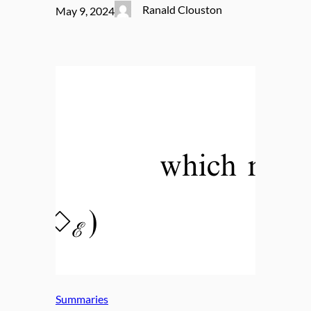
Ranald Clouston
May 9, 2024
Summaries