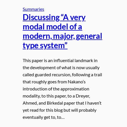
Summaries
Discussing “A very
modal model of a
modern, major, general
type system”
This paper is an influential landmark in
the development of what is now usually
called guarded recursion, following a trail
that roughly goes from Nakano’s
introduction of the approximation
modality, to this paper, to a Dreyer,
Ahmed, and Birkedal paper that I haven’t
yet read for this blog but will probably
eventually get to, to…