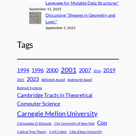
Language for Mutable Data Structures”
September 11, 2025
Discussing “Sheaves in Geometry and
Logic”
September 3, 2025
Tags
2001
1994
1996
2000
2007
2019
2014
2023
2021
Abhishek Anand
Andrew W. Appel
Bedrock Systems
Cambridge Tracts in Theoretical
Computer Science
Carnegie Mellon University
Coq
Christopher D. Richards
City University of New York
Cubical Type Theory
Cyril Cohen
Côte d'Azur University