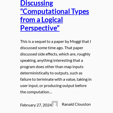
Discussing
“Computational Types
from a Logical
Perspective”
This is a sequel to a paper by Moggi that I
discussed some time ago. That paper
discussed side effects, which are, roughly
speaking, anything interesting that a
program does other than map inputs
deterministically to outputs, such as
failure to terminate with a value, taking in
user input, or producing output before
the computation…
Ranald Clouston
February 27, 2024