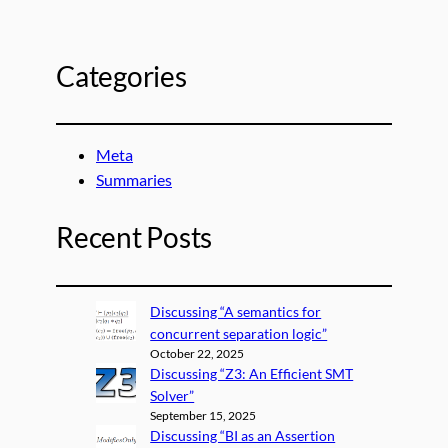
Categories
Meta
Summaries
Recent Posts
Discussing “A semantics for
concurrent separation logic”
October 22, 2025
Discussing “Z3: An Efficient SMT
Solver”
September 15, 2025
Discussing “BI as an Assertion