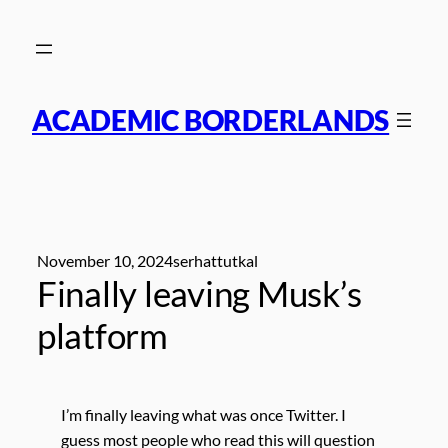
Skip
to
content
ACADEMIC BORDERLANDS
November 10, 2024
serhattutkal
Finally leaving Musk’s
platform
I’m finally leaving what was once Twitter. I
guess most people who read this will question