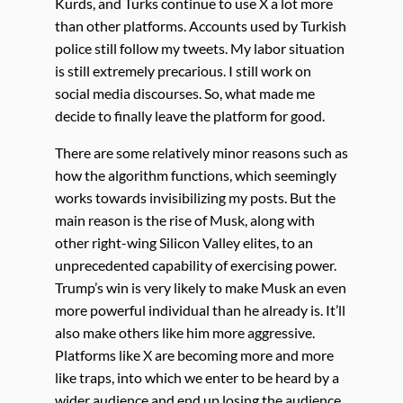
Kurds, and Turks continue to use X a lot more
than other platforms. Accounts used by Turkish
police still follow my tweets. My labor situation
is still extremely precarious. I still work on
social media discourses. So, what made me
decide to finally leave the platform for good.
There are some relatively minor reasons such as
how the algorithm functions, which seemingly
works towards invisibilizing my posts. But the
main reason is the rise of Musk, along with
other right-wing Silicon Valley elites, to an
unprecedented capability of exercising power.
Trump’s win is very likely to make Musk an even
more powerful individual than he already is. It’ll
also make others like him more aggressive.
Platforms like X are becoming more and more
like traps, into which we enter to be heard by a
wider audience and end up losing the audience