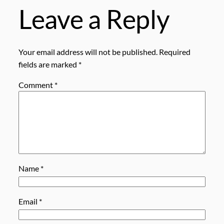
Leave a Reply
Your email address will not be published.
Required
fields are marked
*
Comment
*
Name
*
Email
*