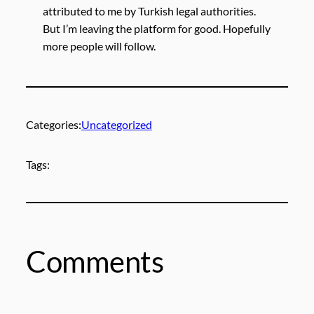
attributed to me by Turkish legal authorities.
But I’m leaving the platform for good. Hopefully
more people will follow.
Categories:
Uncategorized
Tags:
Comments