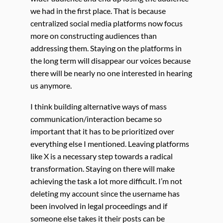
we had in the first place. That is because
centralized social media platforms now focus
more on constructing audiences than
addressing them. Staying on the platforms in
the long term will disappear our voices because
there will be nearly no one interested in hearing
us anymore.
I think building alternative ways of mass
communication/interaction became so
important that it has to be prioritized over
everything else I mentioned. Leaving platforms
like X is a necessary step towards a radical
transformation. Staying on there will make
achieving the task a lot more difficult. I’m not
deleting my account since the username has
been involved in legal proceedings and if
someone else takes it their posts can be