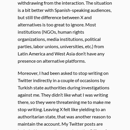
withdrawing from the interaction. The situation
is a bit better with Spanish-speaking audiences,
but still the difference between X and
alternatives is too great to ignore. Most
institutions (NGOs, human rights
organizations, media institutions, political
parties, labor unions, universities, etc.) from
Latin America and West Asia don’t have any
presence on alternative platforms.
Moreover, I had been asked to stop writing on
Twitter indirectly in a couple of occasions by
Turkish state authorities during investigations
against me. They didn’t like what I was writing
there, so they were threatening me to make me
stop writing. Leaving X felt like yielding to an
authoritarian state, that was another reason to
maintain the account. My Twitter posts are