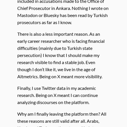
included in accusations made to the Office of
Chief Prosecutor in Ankara. Nothing I wrote on
Mastodon or Bluesky has been read by Turkish
prosecutors as far as I know.
There is also a less important reason. As an
early career researcher who is facing financial
difficulties (mainly due to Turkish state
persecution) I know that I should make my
research visible to find a stable job. Even
though I don’t like it, we live in the age of
Altmetrics. Being on X meant more visibility.
Finally, I use Twitter data in my academic
research. Being on X meant I can continue
analyzing discourses on the platform.
Why am I finally leaving the platform then? All
these reasons are still valid after all. Arabs,