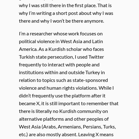
why I was still there in the first place. That is
why I’m writing a short post about why I was
there and why I won’t be there anymore.
I’m a researcher whose work focuses on
political violence in West Asia and Latin
America. As a Kurdish scholar who faces
Turkish state persecution, I used Twitter
frequently to interact with people and
institutions within and outside Turkey in
relation to topics such as state-sponsored
violence and human rights violations. While I
didn’t frequently use the platform after it
became X, it is still important to remember that
there is literally no Kurdish community on
alternative platforms and other peoples of
West Asia (Arabs, Armenians, Persians, Turks,
etc.) are also mostly absent. Leaving X means