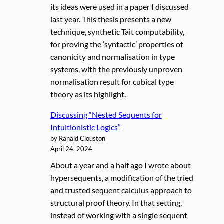
its ideas were used in a paper I discussed
last year. This thesis presents a new
technique, synthetic Tait computability,
for proving the ‘syntactic’ properties of
canonicity and normalisation in type
systems, with the previously unproven
normalisation result for cubical type
theory as its highlight.
Discussing “Nested Sequents for
Intuitionistic Logics”
by Ranald Clouston
April 24, 2024
About a year and a half ago I wrote about
hypersequents, a modification of the tried
and trusted sequent calculus approach to
structural proof theory. In that setting,
instead of working with a single sequent