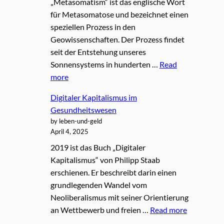
„Metasomatism“ ist das englische Wort
für Metasomatose und bezeichnet einen
speziellen Prozess in den
Geowissenschaften. Der Prozess findet
seit der Entstehung unseres
Sonnensystems in hunderten …
Read
more
Digitaler Kapitalismus im
Gesundheitswesen
by leben-und-geld
April 4, 2025
2019 ist das Buch „Digitaler
Kapitalismus“ von Philipp Staab
erschienen. Er beschreibt darin einen
grundlegenden Wandel vom
Neoliberalismus mit seiner Orientierung
an Wettbewerb und freien …
Read more