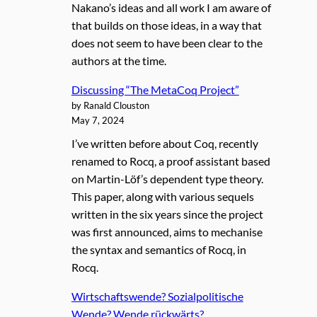
Nakano’s ideas and all work I am aware of
that builds on those ideas, in a way that
does not seem to have been clear to the
authors at the time.
Discussing “The MetaCoq Project”
by Ranald Clouston
May 7, 2024
I’ve written before about Coq, recently
renamed to Rocq, a proof assistant based
on Martin-Löf’s dependent type theory.
This paper, along with various sequels
written in the six years since the project
was first announced, aims to mechanise
the syntax and semantics of Rocq, in
Rocq.
Wirtschaftswende? Sozialpolitische
Wende? Wende rückwärts?