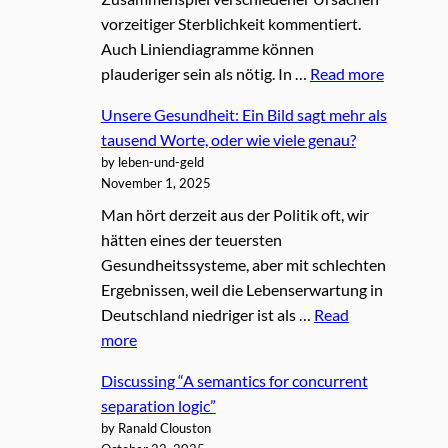
vorzeitiger Sterblichkeit kommentiert.
Auch Liniendiagramme können
plauderiger sein als nötig. In …
Read more
Unsere Gesundheit: Ein Bild sagt mehr als
tausend Worte, oder wie viele genau?
by leben-und-geld
November 1, 2025
Man hört derzeit aus der Politik oft, wir
hätten eines der teuersten
Gesundheitssysteme, aber mit schlechten
Ergebnissen, weil die Lebenserwartung in
Deutschland niedriger ist als …
Read
more
Discussing “A semantics for concurrent
separation logic”
by Ranald Clouston