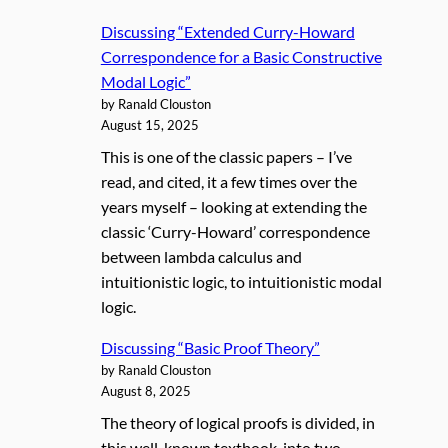
Discussing “Extended Curry-Howard
Correspondence for a Basic Constructive
Modal Logic”
by Ranald Clouston
August 15, 2025
This is one of the classic papers – I’ve
read, and cited, it a few times over the
years myself – looking at extending the
classic ‘Curry-Howard’ correspondence
between lambda calculus and
intuitionistic logic, to intuitionistic modal
logic.
Discussing “Basic Proof Theory”
by Ranald Clouston
August 8, 2025
The theory of logical proofs is divided, in
this well-known textbook, into two