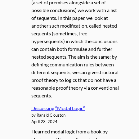
(a set of premises alongside a set of
possible conclusions) we work with a list
of sequents. In this paper, we look at
another such modification, called nested
sequents (sometimes, tree
hypersequents) in which the conclusions
can contain both formulae and further
nested sequents. The aim is the same: by
defining communication rules between
different sequents, we can give structural
proof theory to logics that do not have a
reasonable proof theory via conventional
sequents.
Discussing “Modal Logic”
by Ranald Clouston
April 23, 2024
I learned modal logic from a book by