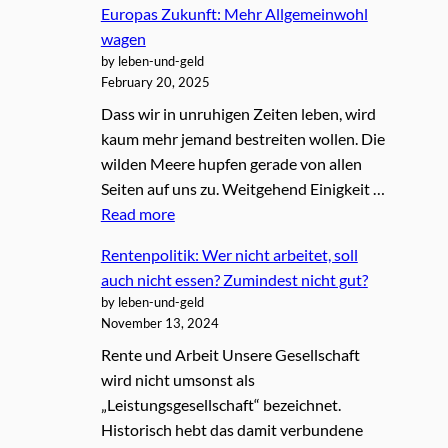
Europas Zukunft: Mehr Allgemeinwohl
wagen
by leben-und-geld
February 20, 2025
Dass wir in unruhigen Zeiten leben, wird
kaum mehr jemand bestreiten wollen. Die
wilden Meere hupfen gerade von allen
Seiten auf uns zu. Weitgehend Einigkeit …
Read more
Rentenpolitik: Wer nicht arbeitet, soll
auch nicht essen? Zumindest nicht gut?
by leben-und-geld
November 13, 2024
Rente und Arbeit Unsere Gesellschaft
wird nicht umsonst als
„Leistungsgesellschaft“ bezeichnet.
Historisch hebt das damit verbundene