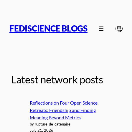
Skip
to
content
FEDISCIENCE BLOGS
Mast
Latest network posts
Reflections on Four Open Science
Retreats: Friendship and Finding
Meaning Beyond Metrics
by rupture-de-catenaire
July 21, 2026