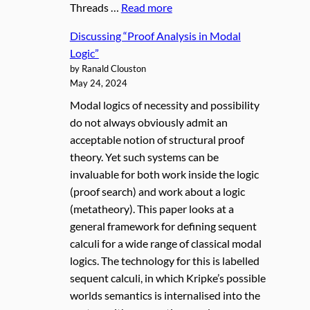
Threads …
Read more
Discussing “Proof Analysis in Modal
Logic”
by Ranald Clouston
May 24, 2024
Modal logics of necessity and possibility
do not always obviously admit an
acceptable notion of structural proof
theory. Yet such systems can be
invaluable for both work inside the logic
(proof search) and work about a logic
(metatheory). This paper looks at a
general framework for defining sequent
calculi for a wide range of classical modal
logics. The technology for this is labelled
sequent calculi, in which Kripke’s possible
worlds semantics is internalised into the