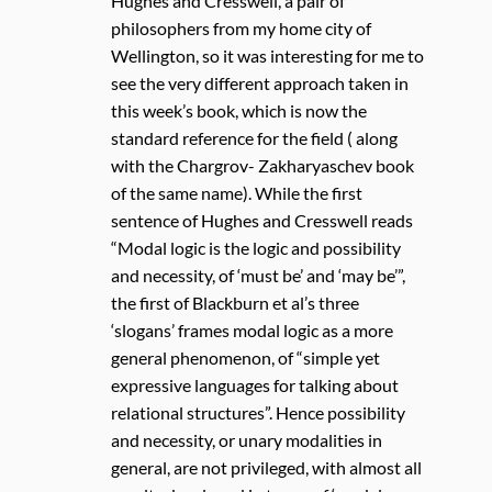
Hughes and Cresswell, a pair of
philosophers from my home city of
Wellington, so it was interesting for me to
see the very different approach taken in
this week’s book, which is now the
standard reference for the field ( along
with the Chargrov- Zakharyaschev book
of the same name). While the first
sentence of Hughes and Cresswell reads
“Modal logic is the logic and possibility
and necessity, of ‘must be’ and ‘may be’”,
the first of Blackburn et al’s three
‘slogans’ frames modal logic as a more
general phenomenon, of “simple yet
expressive languages for talking about
relational structures”. Hence possibility
and necessity, or unary modalities in
general, are not privileged, with almost all