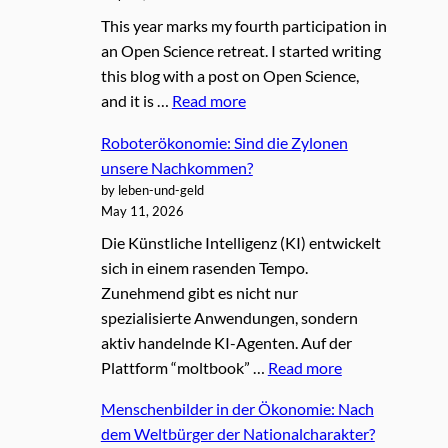
This year marks my fourth participation in
an Open Science retreat. I started writing
this blog with a post on Open Science,
and it is …
Read more
Roboterökonomie: Sind die Zylonen
unsere Nachkommen?
by leben-und-geld
May 11, 2026
Die Künstliche Intelligenz (KI) entwickelt
sich in einem rasenden Tempo.
Zunehmend gibt es nicht nur
spezialisierte Anwendungen, sondern
aktiv handelnde KI-Agenten. Auf der
Plattform “moltbook” …
Read more
Menschenbilder in der Ökonomie: Nach
dem Weltbürger der Nationalcharakter?