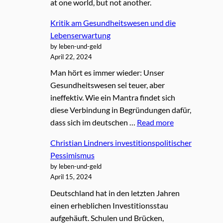
at one world, but not another.
Kritik am Gesundheitswesen und die
Lebenserwartung
by leben-und-geld
April 22, 2024
Man hört es immer wieder: Unser
Gesundheitswesen sei teuer, aber
ineffektiv. Wie ein Mantra findet sich
diese Verbindung in Begründungen dafür,
dass sich im deutschen …
Read more
Christian Lindners investitionspolitischer
Pessimismus
by leben-und-geld
April 15, 2024
Deutschland hat in den letzten Jahren
einen erheblichen Investitionsstau
aufgehäuft. Schulen und Brücken,