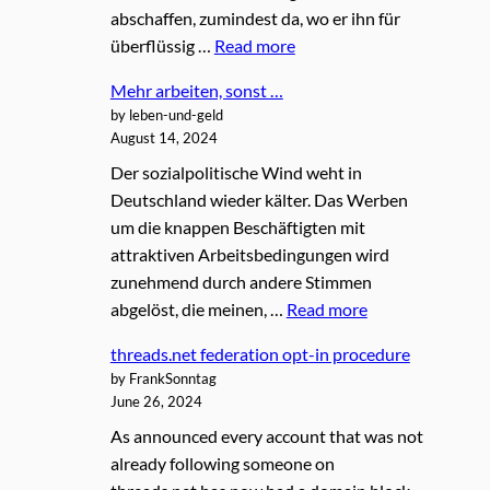
abschaffen, zumindest da, wo er ihn für
überflüssig …
Read more
Mehr arbeiten, sonst …
by leben-und-geld
August 14, 2024
Der sozialpolitische Wind weht in
Deutschland wieder kälter. Das Werben
um die knappen Beschäftigten mit
attraktiven Arbeitsbedingungen wird
zunehmend durch andere Stimmen
abgelöst, die meinen, …
Read more
threads.net federation opt-in procedure
by FrankSonntag
June 26, 2024
As announced every account that was not
already following someone on