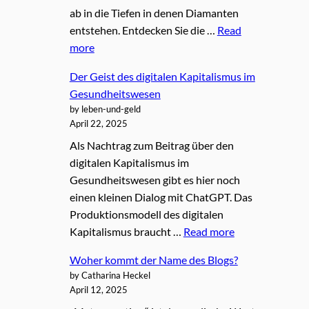
ab in die Tiefen in denen Diamanten
entstehen. Entdecken Sie die …
Read
more
Der Geist des digitalen Kapitalismus im
Gesundheitswesen
by leben-und-geld
April 22, 2025
Als Nachtrag zum Beitrag über den
digitalen Kapitalismus im
Gesundheitswesen gibt es hier noch
einen kleinen Dialog mit ChatGPT. Das
Produktionsmodell des digitalen
Kapitalismus braucht …
Read more
Woher kommt der Name des Blogs?
by Catharina Heckel
April 12, 2025