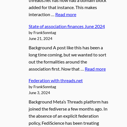
threads.net has now had a domain block
added for that instance. This makes
interaction …
Read more
State of association finances June 2024
by FrankSonntag
June 21, 2024
Background A post like this has been a
long time coming, but we wanted to sort
out the formalities around the
association first. Now that …
Read more
Federation with threads.net
by FrankSonntag
June 3, 2024
Background Meta’s Threads platform has
joined the fediverse a few months ago. In
the absence of an explicit federation
policy, FediScience has been treating