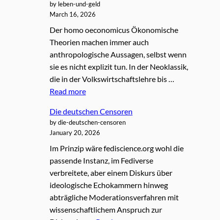
by leben-und-geld
March 16, 2026
Der homo oeconomicus Ökonomische
Theorien machen immer auch
anthropologische Aussagen, selbst wenn
sie es nicht explizit tun. In der Neoklassik,
die in der Volkswirtschaftslehre bis …
Read more
Die deutschen Censoren
by die-deutschen-censoren
January 20, 2026
Im Prinzip wäre fediscience.org wohl die
passende Instanz, im Fediverse
verbreitete, aber einem Diskurs über
ideologische Echokammern hinweg
abträgliche Moderationsverfahren mit
wissenschaftlichem Anspruch zur