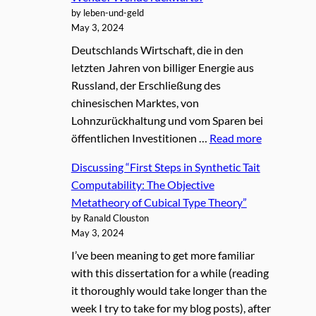
by leben-und-geld
May 3, 2024
Deutschlands Wirtschaft, die in den
letzten Jahren von billiger Energie aus
Russland, der Erschließung des
chinesischen Marktes, von
Lohnzurückhaltung und vom Sparen bei
öffentlichen Investitionen …
Read more
Discussing “First Steps in Synthetic Tait
Computability: The Objective
Metatheory of Cubical Type Theory”
by Ranald Clouston
May 3, 2024
I’ve been meaning to get more familiar
with this dissertation for a while (reading
it thoroughly would take longer than the
week I try to take for my blog posts), after