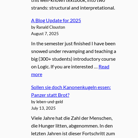
strands: structural and interpretational.
A Blog Update for 2025
by Ranald Clouston
August 7, 2025
In the semester just finished I have been
snowed under revamping and teaching a
big (300+ students) introductory course
on Logic. If you are interested …
Read
more
Sollen sie doch Kanonenkugeln essen:
Panzer statt Brot?
by leben-und-geld
July 13, 2025
Viele Jahre hat die Zahl der Menschen,
die Hunger litten, abgenommen. In den
letzten Jahren ist dieser Fortschritt zum