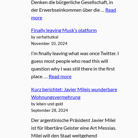
Denken die bürgerliche Gesellschaft, in
der Erwerbseinkommen über die …
Read
more
Finally leaving Musk’s platform
by serhattutkal
November 10, 2024
I’m finally leaving what was once Twitter. I
guess most people who read this will
question why I was still there in the first
place. …
Read more
Kurz berichtet: Javier Mileis wunderbare
Wohnungsvermehrung
by leben-und-geld
September 28, 2024
Der argentinische Präsident Javier Milei
ist für libertäre Geister eine Art Messias.
Milei will den Staat weitgehend