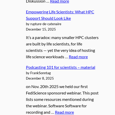
Diskussion …
Read more
Empowering Life Scientists: What HPC
Support Should Look Like
by rupture-de-catenaire
December 15, 2025
It’s a paradox: many smaller HPC clusters
are built by life scientists, for life
scientists — yet the very idea of hosting
life science workloads …
Read more
Podcasting 101 for scientists – material
by FrankSonntag
December 8, 2025
on Nov. 20th 2025 we held our first
FediScience sponsored webinar. This post
lists some resources mentioned during
the webinar. Software Software for
recording and …
Read more