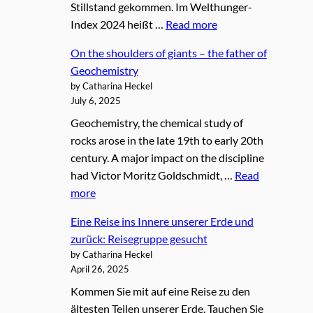
Stillstand gekommen. Im Welthunger-
Index 2024 heißt …
Read more
On the shoulders of giants – the father of
Geochemistry
by Catharina Heckel
July 6, 2025
Geochemistry, the chemical study of
rocks arose in the late 19th to early 20th
century. A major impact on the discipline
had Victor Moritz Goldschmidt, …
Read
more
Eine Reise ins Innere unserer Erde und
zurück: Reisegruppe gesucht
by Catharina Heckel
April 26, 2025
Kommen Sie mit auf eine Reise zu den
ältesten Teilen unserer Erde. Tauchen Sie