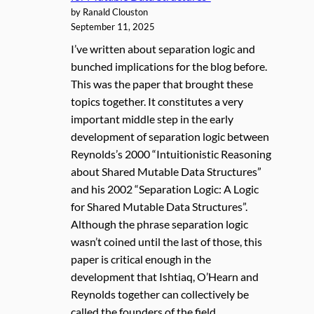
by Ranald Clouston
September 11, 2025
I’ve written about separation logic and
bunched implications for the blog before.
This was the paper that brought these
topics together. It constitutes a very
important middle step in the early
development of separation logic between
Reynolds’s 2000 “Intuitionistic Reasoning
about Shared Mutable Data Structures”
and his 2002 “Separation Logic: A Logic
for Shared Mutable Data Structures”.
Although the phrase separation logic
wasn’t coined until the last of those, this
paper is critical enough in the
development that Ishtiaq, O’Hearn and
Reynolds together can collectively be
called the founders of the field.