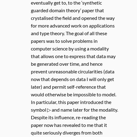
eventually get to, to the ‘synthetic
guarded domain theory’ paper that
crystalised the field and opened the way
for more advanced work on applications
and type theory. The goal of all these
papers was to solve problems in
computer science by using a modality
that allows one to express that data may
be generated over time, and hence
prevent unreasonable circularities (data
now that depends on data I will only get
later) and permit self-reference that
would otherwise be impossible to model.
In particular, this paper introduced the
symbol ▷ and name later for the modality.
Despite its influence, re-reading the
paper now has revealed to me that it
quite seriously diverges from both