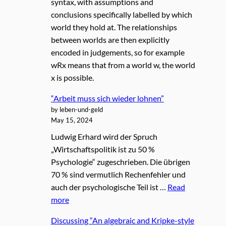
syntax, with assumptions and
conclusions specifically labelled by which
world they hold at. The relationships
between worlds are then explicitly
encoded in judgements, so for example
wRx means that from a world w, the world
x is possible.
“Arbeit muss sich wieder lohnen”
by leben-und-geld
May 15, 2024
Ludwig Erhard wird der Spruch
„Wirtschaftspolitik ist zu 50 %
Psychologie“ zugeschrieben. Die übrigen
70 % sind vermutlich Rechenfehler und
auch der psychologische Teil ist …
Read
more
Discussing “An algebraic and Kripke-style