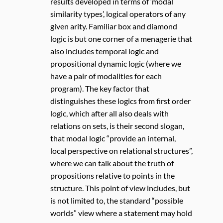
results developed in terms of ‘modal
similarity types’, logical operators of any
given arity. Familiar box and diamond
logic is but one corner of a menagerie that
also includes temporal logic and
propositional dynamic logic (where we
have a pair of modalities for each
program). The key factor that
distinguishes these logics from first order
logic, which after all also deals with
relations on sets, is their second slogan,
that modal logic “provide an internal,
local perspective on relational structures”,
where we can talk about the truth of
propositions relative to points in the
structure. This point of view includes, but
is not limited to, the standard “possible
worlds” view where a statement may hold