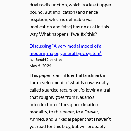
dual to disjunction, which is a least upper
bound. But implication (and hence
negation, which is definable via
implication and false) has no dual in this
way. What happens if we ‘fix’ this?
Discussing “A very modal model of a
modern, major, general type system”
by Ranald Clouston
May 9, 2024
This paper is an influential landmark in
the development of what is now usually
called guarded recursion, following a trail
that roughly goes from Nakano’s
introduction of the approximation
modality, to this paper, to a Dreyer,
Ahmed, and Birkedal paper that I haven’t
yet read for this blog but will probably