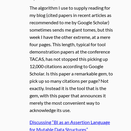
The algorithm I use to supply reading for
my blog (cited papers in recent articles as
recommended to me by Google Scholar)
sometimes sends me giant tomes, but this
week I have the other extreme, at a mere
four pages. This length, typical for tool
demonstration papers at the conference
TACAS, has not stopped this picking up
12,000 citations according to Google
Scholar. Is this paper a remarkable gem, to
pick up so many citations per page? Not
exactly. Instead it is the tool that is the
gem, with this paper that announces it
merely the most convenient way to
acknowledge its use.
Discussing “BI as an Assertion Language
for Mutable Data Structures”