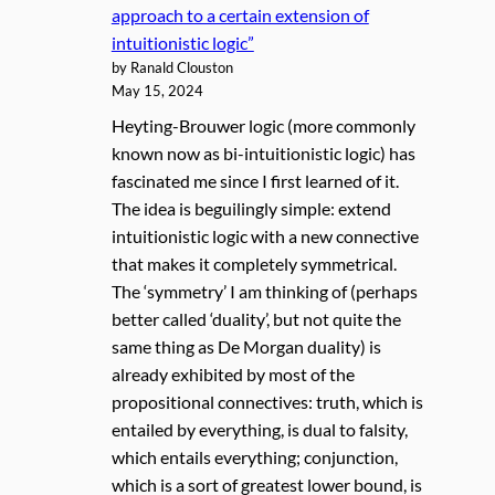
approach to a certain extension of
intuitionistic logic”
by Ranald Clouston
May 15, 2024
Heyting-Brouwer logic (more commonly
known now as bi-intuitionistic logic) has
fascinated me since I first learned of it.
The idea is beguilingly simple: extend
intuitionistic logic with a new connective
that makes it completely symmetrical.
The ‘symmetry’ I am thinking of (perhaps
better called ‘duality’, but not quite the
same thing as De Morgan duality) is
already exhibited by most of the
propositional connectives: truth, which is
entailed by everything, is dual to falsity,
which entails everything; conjunction,
which is a sort of greatest lower bound, is