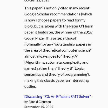
October 22, 2025
This paper is not only cited in my recent
Google Scholar recommendations (which
is how I choose papers to read for my
blog), but is, along with the Peter O’Hearn
paper it builds on, the winner of the 2016
Gödel Prize. This prize, although
nominally for any “outstanding papers in
the area of theoretical computer science”
almost always goes to ‘Theory A’
(Algorithms, automata, complexity and
games) rather than ‘Theory B’ (Logic,
semantics and theory of programming’),
making this classic paper an interesting
outlier.
Discussing “Z3: An Efficient SMT Solver”
by Ranald Clouston
September 15, 2025