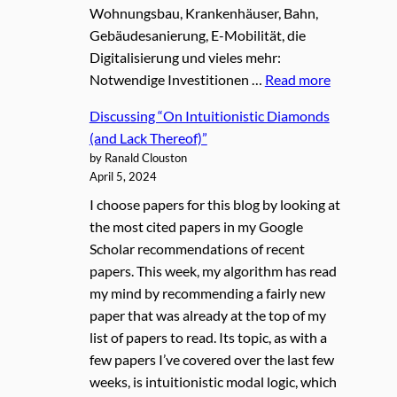
Wohnungsbau, Krankenhäuser, Bahn,
Gebäudesanierung, E-Mobilität, die
Digitalisierung und vieles mehr:
Notwendige Investitionen …
Read more
Discussing “On Intuitionistic Diamonds
(and Lack Thereof)”
by Ranald Clouston
April 5, 2024
I choose papers for this blog by looking at
the most cited papers in my Google
Scholar recommendations of recent
papers. This week, my algorithm has read
my mind by recommending a fairly new
paper that was already at the top of my
list of papers to read. Its topic, as with a
few papers I’ve covered over the last few
weeks, is intuitionistic modal logic, which