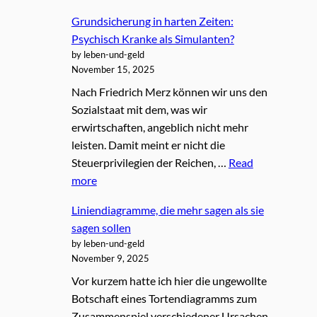
Grundsicherung in harten Zeiten:
Psychisch Kranke als Simulanten?
by leben-und-geld
November 15, 2025
Nach Friedrich Merz können wir uns den
Sozialstaat mit dem, was wir
erwirtschaften, angeblich nicht mehr
leisten. Damit meint er nicht die
Steuerprivilegien der Reichen, …
Read
more
Liniendiagramme, die mehr sagen als sie
sagen sollen
by leben-und-geld
November 9, 2025
Vor kurzem hatte ich hier die ungewollte
Botschaft eines Tortendiagramms zum
Zusammenspiel verschiedener Ursachen