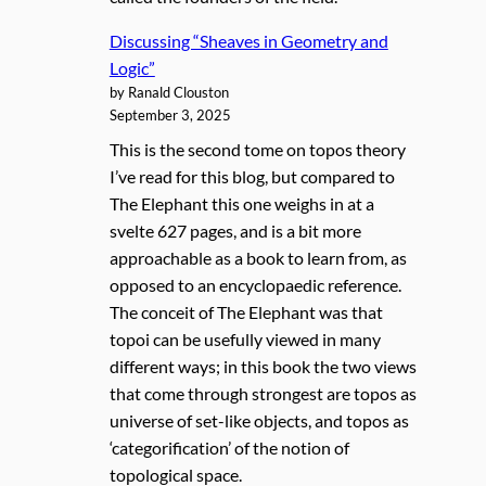
Discussing “Sheaves in Geometry and
Logic”
by Ranald Clouston
September 3, 2025
This is the second tome on topos theory
I’ve read for this blog, but compared to
The Elephant this one weighs in at a
svelte 627 pages, and is a bit more
approachable as a book to learn from, as
opposed to an encyclopaedic reference.
The conceit of The Elephant was that
topoi can be usefully viewed in many
different ways; in this book the two views
that come through strongest are topos as
universe of set-like objects, and topos as
‘categorification’ of the notion of
topological space.