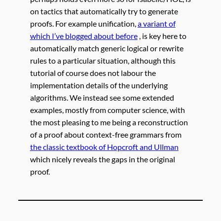
on tactics that automatically try to generate
proofs. For example unification,
a variant of
which I’ve blogged about before
, is key here to
automatically match generic logical or rewrite
rules to a particular situation, although this
tutorial of course does not labour the
implementation details of the underlying
algorithms. We instead see some extended
examples, mostly from computer science, with
the most pleasing to me being a reconstruction
of a proof about context-free grammars from
the classic textbook of Hopcroft and Ullman
which nicely reveals the gaps in the original
proof.