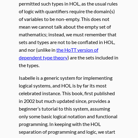
permitted such types in HOL, as the usual rules
of logic with quantifiers require the domain(s)
of variables to be non-empty. This does not
mean we cannot talk about the empty set of
mathematics; instead, we must remember that
sets and types are not to be conflated in HOL,
and nor (unlike in
the HoTT version of
dependent type theory
) are the sets included in
the types.
Isabelle is a generic system for implementing
logical systems, and HOL is by far its most
celebrated instance. This book, first published
in 2002 but much updated since, provides a
beginner’s tutorial to this system, assuming
only some basic logical notation and functional
programming. In keeping with the HOL
separation of programming and logic, we start