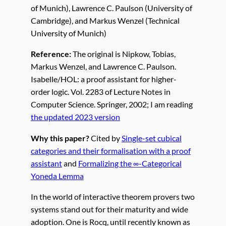
of Munich), Lawrence C. Paulson (University of
Cambridge), and Markus Wenzel (Technical
University of Munich)
Reference:
The original is Nipkow, Tobias,
Markus Wenzel, and Lawrence C. Paulson.
Isabelle/HOL: a proof assistant for higher-
order logic. Vol. 2283 of Lecture Notes in
Computer Science. Springer, 2002; I am reading
the updated 2023 version
Why this paper?
Cited by
Single-set cubical
categories and their formalisation with a proof
assistant
and
Formalizing the ∞-Categorical
Yoneda Lemma
In the world of interactive theorem provers two
systems stand out for their maturity and wide
adoption. One is Rocq, until recently known as