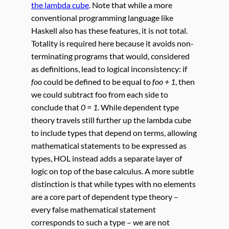
the lambda cube
. Note that while a more
conventional programming language like
Haskell also has these features, it is not total.
Totality is required here because it avoids non-
terminating programs that would, considered
as definitions, lead to logical inconsistency: if
foo
could be defined to be equal to
foo + 1
, then
we could subtract foo from each side to
conclude that
0 = 1
. While dependent type
theory travels still further up the lambda cube
to include types that depend on terms, allowing
mathematical statements to be expressed as
types, HOL instead adds a separate layer of
logic on top of the base calculus. A more subtle
distinction is that while types with no elements
are a core part of dependent type theory –
every false mathematical statement
corresponds to such a type – we are not