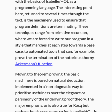
with the basics of Isabelle/HOL as a
programming language. The interesting point
here, returned to several times through the
text, is the machinery used to ensure that
program definitions are terminating. These
techniques range from primitive recursion,
where we are forced to write our program in a
style that marches at each step towards a base
case, to automated tools that can, for example,
prove the termination of the notorious thorny
Ackermann’s function
.
Moving to theorem proving, the basic
machinery is based on natural deduction,
implemented in a ‘non-dogmatic’ way to
prioritise usefulness over the elegance or
parsimony of the underlying proof theory. The
major emphasis, as is also true for Rocq but
perhaps holds even more so for Isabelle/HOL, is