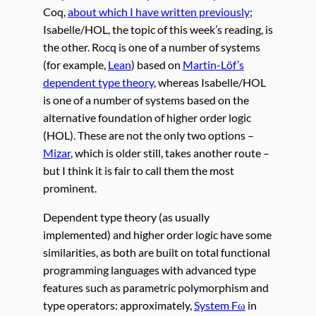
Coq,
about which I have written previously
;
Isabelle/HOL, the topic of this week’s reading, is
the other. Rocq is one of a number of systems
(for example,
Lean
) based on
Martin-Löf’s
dependent type theory
, whereas Isabelle/HOL
is one of a number of systems based on the
alternative foundation of higher order logic
(HOL). These are not the only two options –
Mizar
, which is older still, takes another route –
but I think it is fair to call them the most
prominent.
Dependent type theory (as usually
implemented) and higher order logic have some
similarities, as both are built on total functional
programming languages with advanced type
features such as parametric polymorphism and
type operators: approximately,
System Fω
in