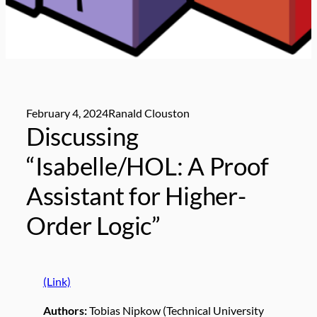
February 4, 2024
Ranald Clouston
Discussing
“Isabelle/HOL: A Proof
Assistant for Higher-
Order Logic”
(Link)
Authors:
Tobias Nipkow (Technical University