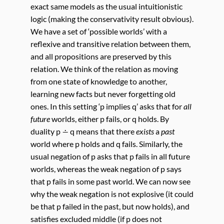
exact same models as the usual intuitionistic
logic (making the conservativity result obvious).
We have a set of ‘possible worlds’ with a
reflexive and transitive relation between them,
and all propositions are preserved by this
relation. We think of the relation as moving
from one state of knowledge to another,
learning new facts but never forgetting old
ones. In this setting ‘p implies q’ asks that for
all
future
worlds, either p fails, or q holds. By
duality p ∸ q means that there
exists
a
past
world where p holds and q fails. Similarly, the
usual negation of p asks that p fails in all future
worlds, whereas the weak negation of p says
that p fails in some past world. We can now see
why the weak negation is not explosive (it could
be that p failed in the past, but now holds), and
satisfies excluded middle (if p does not