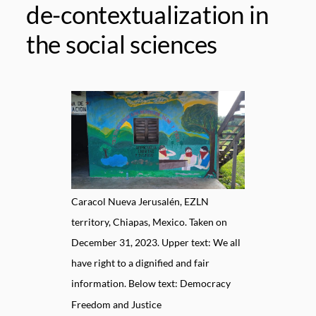
de-contextualization in
the social sciences
Caracol Nueva Jerusalén, EZLN
territory, Chiapas, Mexico. Taken on
December 31, 2023. Upper text: We all
have right to a dignified and fair
information. Below text: Democracy
Freedom and Justice