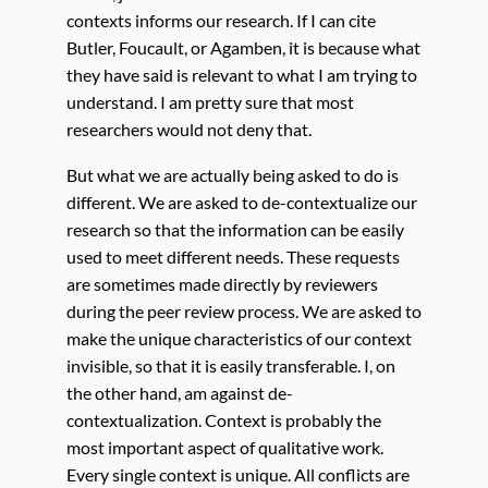
contexts informs our research. If I can cite
Butler, Foucault, or Agamben, it is because what
they have said is relevant to what I am trying to
understand. I am pretty sure that most
researchers would not deny that.
But what we are actually being asked to do is
different. We are asked to de-contextualize our
research so that the information can be easily
used to meet different needs. These requests
are sometimes made directly by reviewers
during the peer review process. We are asked to
make the unique characteristics of our context
invisible, so that it is easily transferable. I, on
the other hand, am against de-
contextualization. Context is probably the
most important aspect of qualitative work.
Every single context is unique. All conflicts are