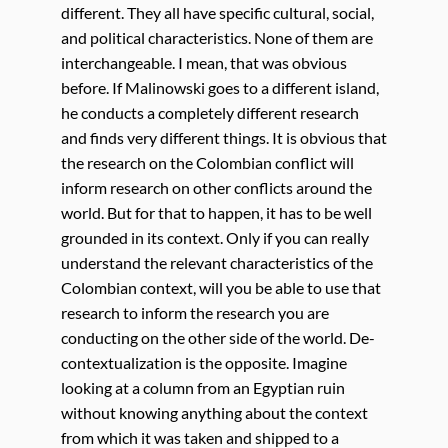
different. They all have specific cultural, social,
and political characteristics. None of them are
interchangeable. I mean, that was obvious
before. If Malinowski goes to a different island,
he conducts a completely different research
and finds very different things. It is obvious that
the research on the Colombian conflict will
inform research on other conflicts around the
world. But for that to happen, it has to be well
grounded in its context. Only if you can really
understand the relevant characteristics of the
Colombian context, will you be able to use that
research to inform the research you are
conducting on the other side of the world. De-
contextualization is the opposite. Imagine
looking at a column from an Egyptian ruin
without knowing anything about the context
from which it was taken and shipped to a