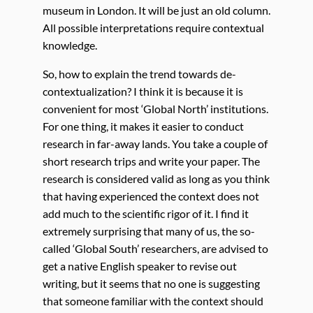
museum in London. It will be just an old column.
All possible interpretations require contextual
knowledge.
So, how to explain the trend towards de-
contextualization? I think it is because it is
convenient for most ‘Global North’ institutions.
For one thing, it makes it easier to conduct
research in far-away lands. You take a couple of
short research trips and write your paper. The
research is considered valid as long as you think
that having experienced the context does not
add much to the scientific rigor of it. I find it
extremely surprising that many of us, the so-
called ‘Global South’ researchers, are advised to
get a native English speaker to revise out
writing, but it seems that no one is suggesting
that someone familiar with the context should