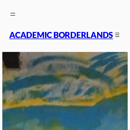
Skip
to
content
ACADEMIC BORDERLANDS