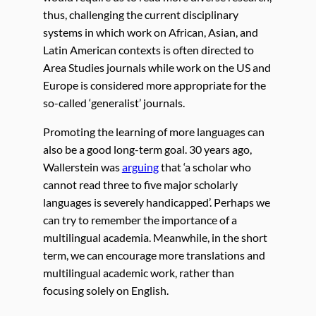
thus, challenging the current disciplinary
systems in which work on African, Asian, and
Latin American contexts is often directed to
Area Studies journals while work on the US and
Europe is considered more appropriate for the
so-called ‘generalist’ journals.
Promoting the learning of more languages can
also be a good long-term goal. 30 years ago,
Wallerstein was
arguing
that ‘a scholar who
cannot read three to five major scholarly
languages is severely handicapped’. Perhaps we
can try to remember the importance of a
multilingual academia. Meanwhile, in the short
term, we can encourage more translations and
multilingual academic work, rather than
focusing solely on English.