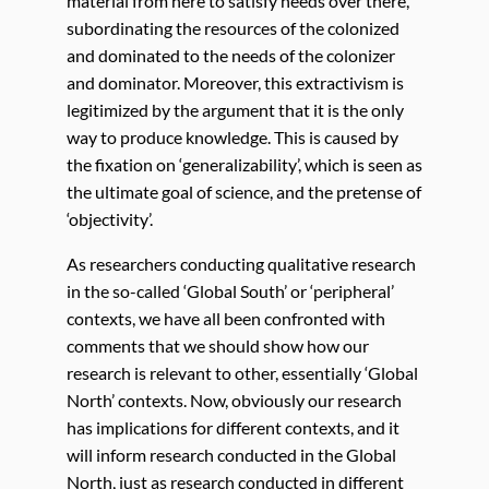
material from here to satisfy needs over there,
subordinating the resources of the colonized
and dominated to the needs of the colonizer
and dominator. Moreover, this extractivism is
legitimized by the argument that it is the only
way to produce knowledge. This is caused by
the fixation on ‘generalizability’, which is seen as
the ultimate goal of science, and the pretense of
‘objectivity’.
As researchers conducting qualitative research
in the so-called ‘Global South’ or ‘peripheral’
contexts, we have all been confronted with
comments that we should show how our
research is relevant to other, essentially ‘Global
North’ contexts. Now, obviously our research
has implications for different contexts, and it
will inform research conducted in the Global
North, just as research conducted in different