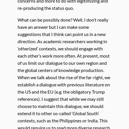
concerns and more to do with legitimizing and
re-producing the status quo.
What can be possibly done? Well, I don’t really
have an answer but I can make some
suggestions that I think can point us in a new
direction. As academic researchers working in
‘otherized’ contexts, we should engage with
each other’s work more often. At present, most
of us limit our dialogue to our own region and
the global centers of knowledge production.
When we talk about the rise of the far-right, we
establish a dialogue with previous literature on
the US and the EU (e.g. the obligatory Trump
references). I suggest that while we may still
choose to maintain this dialogue, we should
extend it to other so-called ‘Global South’
contexts, such as the Philippines or India. This
would require us to read more diverse research,