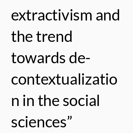
extractivism and
the trend
towards de-
contextualizatio
n in the social
sciences”