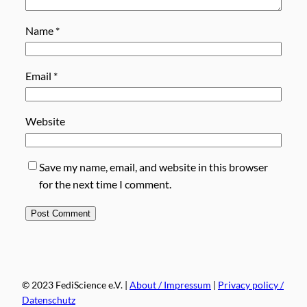
Name
*
Email
*
Website
Save my name, email, and website in this browser
for the next time I comment.
© 2023 FediScience e.V. |
About / Impressum
|
Privacy policy /
Datenschutz