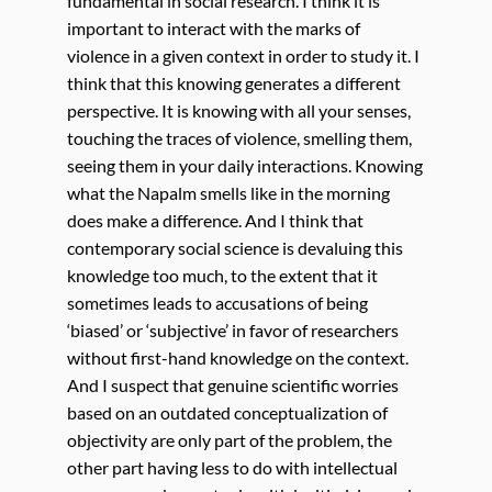
fundamental in social research. I think it is
important to interact with the marks of
violence in a given context in order to study it. I
think that this knowing generates a different
perspective. It is knowing with all your senses,
touching the traces of violence, smelling them,
seeing them in your daily interactions. Knowing
what the Napalm smells like in the morning
does make a difference. And I think that
contemporary social science is devaluing this
knowledge too much, to the extent that it
sometimes leads to accusations of being
‘biased’ or ‘subjective’ in favor of researchers
without first-hand knowledge on the context.
And I suspect that genuine scientific worries
based on an outdated conceptualization of
objectivity are only part of the problem, the
other part having less to do with intellectual