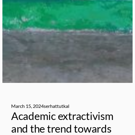
March 15, 2024
serhattutkal
Academic extractivism
and the trend towards