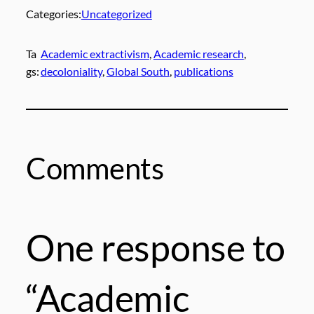
Categories:
Uncategorized
Ta
Academic extractivism
, 
Academic research
, 
gs:
decoloniality
, 
Global South
, 
publications
Comments
One response to
“Academic