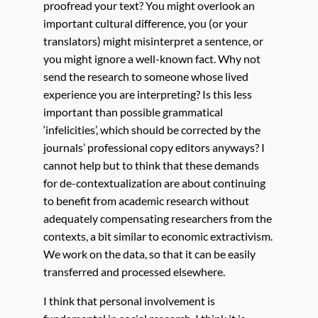
proofread your text? You might overlook an
important cultural difference, you (or your
translators) might misinterpret a sentence, or
you might ignore a well-known fact. Why not
send the research to someone whose lived
experience you are interpreting? Is this less
important than possible grammatical
‘infelicities’, which should be corrected by the
journals’ professional copy editors anyways? I
cannot help but to think that these demands
for de-contextualization are about continuing
to benefit from academic research without
adequately compensating researchers from the
contexts, a bit similar to economic extractivism.
We work on the data, so that it can be easily
transferred and processed elsewhere.
I think that personal involvement is