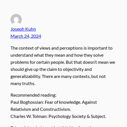
Joseph Kuhn
March 24, 2024
The context of views and perceptions is important to
understand what they mean and how they solve
problems for certain people. But that doesn’t mean we
should give up the claim to objectivity and
generalizability. There are many contexts, but not
many truths.
Recommended reading:
Paul Boghossian: Fear of knowledge. Against
Relativism and Constructivism.
Charles W. Tolman: Psychology Society & Subject.