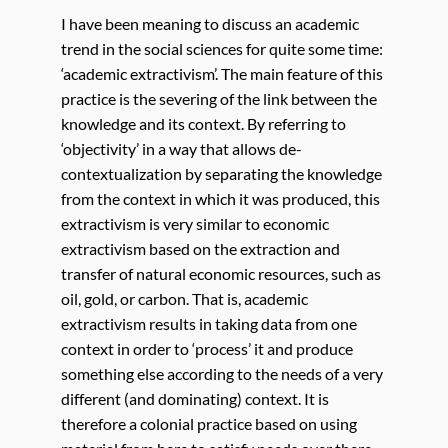
I have been meaning to discuss an academic
trend in the social sciences for quite some time:
‘academic extractivism’. The main feature of this
practice is the severing of the link between the
knowledge and its context. By referring to
‘objectivity’ in a way that allows de-
contextualization by separating the knowledge
from the context in which it was produced, this
extractivism is very similar to economic
extractivism based on the extraction and
transfer of natural economic resources, such as
oil, gold, or carbon. That is, academic
extractivism results in taking data from one
context in order to ‘process’ it and produce
something else according to the needs of a very
different (and dominating) context. It is
therefore a colonial practice based on using