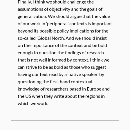
Finally, I think we should challenge the
assumptions of objectivity and the goals of
generalization. We should argue that the value
of our work in ‘peripheral’ contexts is important
beyond its possible policy implications for the
so-called ‘Global North’. And we should insist
on the importance of the context and be bold
enough to question the findings of research
that is not well informed by context. I think we
can strive to be as bold as those who suggest
having our text read by a ‘native speaker’ by
questioning the first-hand contextual
knowledge of researchers based in Europe and
the US when they write about the regions in
which we work.