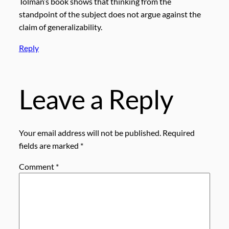
Tolman’s book shows that thinking from the
standpoint of the subject does not argue against the
claim of generalizability.
Reply
Leave a Reply
Your email address will not be published.
Required
fields are marked
*
Comment
*